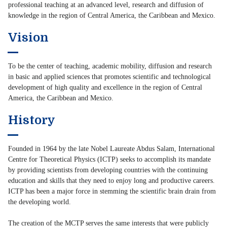
professional teaching at an advanced level, research and diffusion of
knowledge in the region of Central America, the Caribbean and Mexico.
Vision
To be the center of teaching, academic mobility, diffusion and research
in basic and applied sciences that promotes scientific and technological
development of high quality and excellence in the region of Central
America, the Caribbean and Mexico.
History
Founded in 1964 by the late Nobel Laureate Abdus Salam, International
Centre for Theoretical Physics (ICTP) seeks to accomplish its mandate
by providing scientists from developing countries with the continuing
education and skills that they need to enjoy long and productive careers.
ICTP has been a major force in stemming the scientific brain drain from
the developing world.
The creation of the MCTP serves the same interests that were publicly