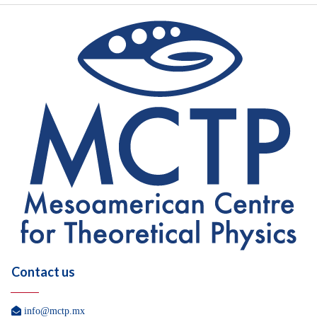
Contact us

info@mctp.mx