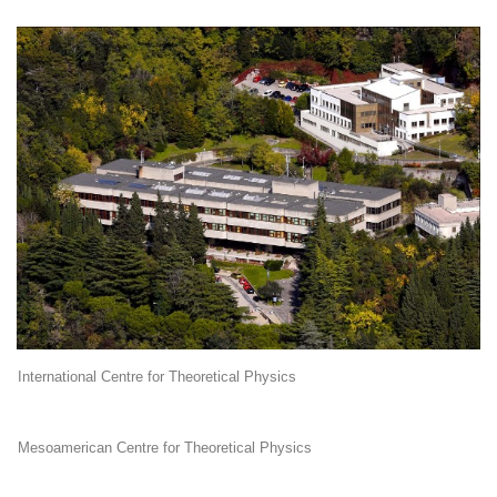
International Centre for Theoretical Physics
Mesoamerican Centre for Theoretical Physics