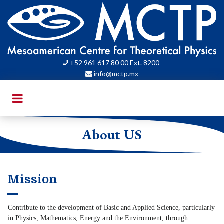
+52 961 617 80 00 Ext. 8200

info@mctp.mx

About US
Mission
Contribute to the development of Basic and Applied Science, particularly
in Physics, Mathematics, Energy and the Environment, through