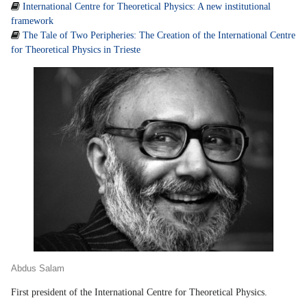

International Centre for Theoretical Physics: A new institutional
framework

The Tale of Two Peripheries: The Creation of the International Centre
for Theoretical Physics in Trieste
Abdus Salam
First president of the International Centre for Theoretical Physics.