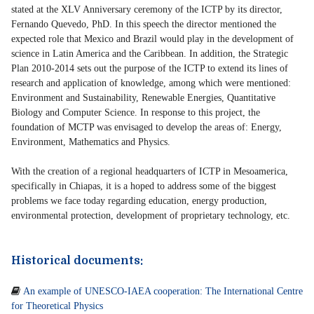
stated at the XLV Anniversary ceremony of the ICTP by its director,
Fernando Quevedo, PhD. In this speech the director mentioned the
expected role that Mexico and Brazil would play in the development of
science in Latin America and the Caribbean. In addition, the Strategic
Plan 2010-2014 sets out the purpose of the ICTP to extend its lines of
research and application of knowledge, among which were mentioned:
Environment and Sustainability, Renewable Energies, Quantitative
Biology and Computer Science. In response to this project, the
foundation of MCTP was envisaged to develop the areas of: Energy,
Environment, Mathematics and Physics.
With the creation of a regional headquarters of ICTP in Mesoamerica,
specifically in Chiapas, it is a hoped to address some of the biggest
problems we face today regarding education, energy production,
environmental protection, development of proprietary technology, etc.
Historical documents:

An example of UNESCO-IAEA cooperation: The International Centre
for Theoretical Physics