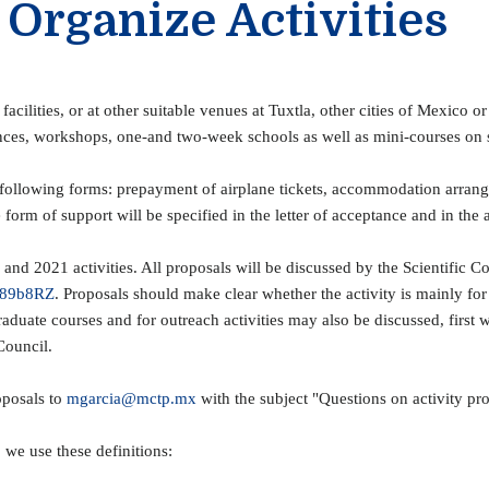
 Organize Activities
cilities, or at other suitable venues at Tuxtla, other cities of Mexico 
ences, workshops, one-and two-week schools as well as mini-courses on 
e following forms: prepayment of airplane tickets, accommodation arra
orm of support will be specified in the letter of acceptance and in the 
nd 2021 activities. All proposals will be discussed by the Scientific Co
l/89b8RZ
. Proposals should make clear whether the activity is mainly for
raduate courses and for outreach activities may also be discussed, firs
Council.
oposals to
mgarcia@mctp.mx
with the subject "Questions on activity pr
, we use these definitions: