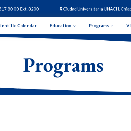
617 80 00 Ext. 8200
Ciudad Universitaria UNACH, Chiap

ientific Calendar
Education
Programs
V
Programs