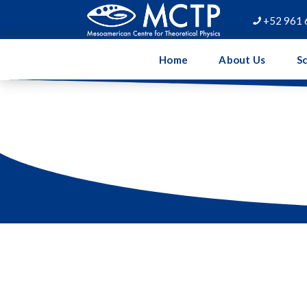
+52 961 

Home
About Us
Sc