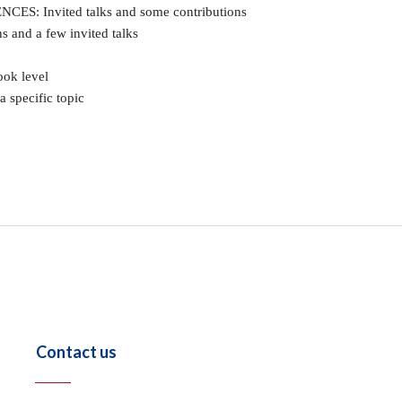
: Invited talks and some contributions
and a few invited talks
ok level
 specific topic
Contact us