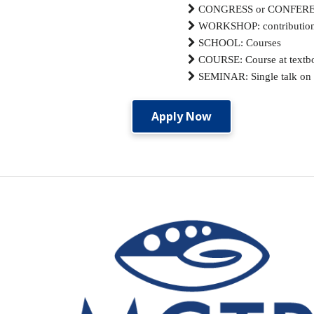

CONGRESS or CONFERENCES

WORKSHOP: contributions 

SCHOOL: Courses

COURSE: Course at textbo

SEMINAR: Single talk on a
Apply Now