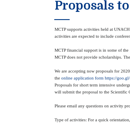
Proposals to
MCTP supports activities held at UNACH fa
activities are expected to include confer
MCTP financial support is in some of th
MCTP does not provide scholarships. The f
We are accepting now proposals for 2020 a
the
online application form https://goo.g
Proposals for short term intensive underg
will submit the proposal to the Scientific 
Please email any questions on activity pr
Type of activities: For a quick orientation