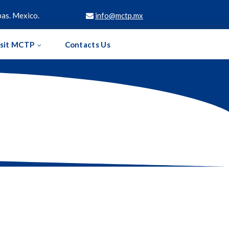
as. Mexico.
info@mctp.mx

isit MCTP
Contacts Us