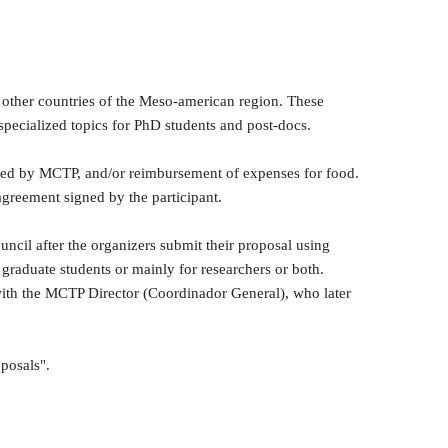
or other countries of the Meso-american region. These
specialized topics for PhD students and post-docs.
nged by MCTP, and/or reimbursement of expenses for food.
agreement signed by the participant.
uncil after the organizers submit their proposal using
 graduate students or mainly for researchers or both.
t with the MCTP Director (Coordinador General), who later
oposals".