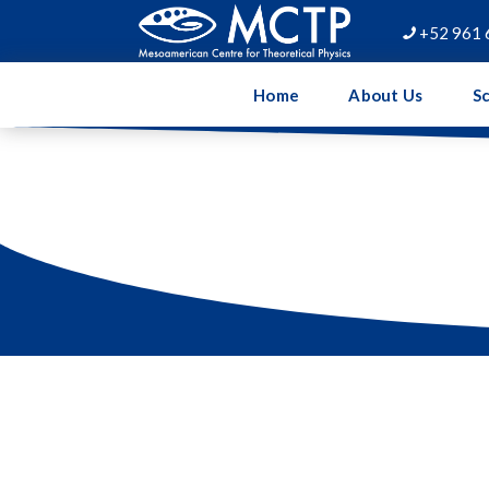
+52 961 

Home
About Us
Sc