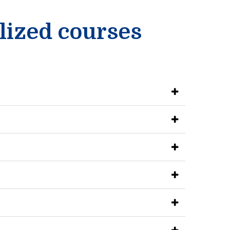
lized courses