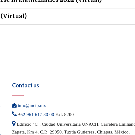
rse in Mathematics 2022 (Virtual)
(Virtual)
Contact us

info@mctp.mx

+
52 961 617 80 00
Ext. 8200

Edificio "C", Ciudad Universitaria UNACH, Carretera
Emilian
Zapata, Km 4. C.P. 29050.
Tuxtla Gutierrez, Chiapas. México.