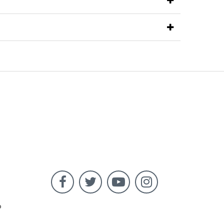




o