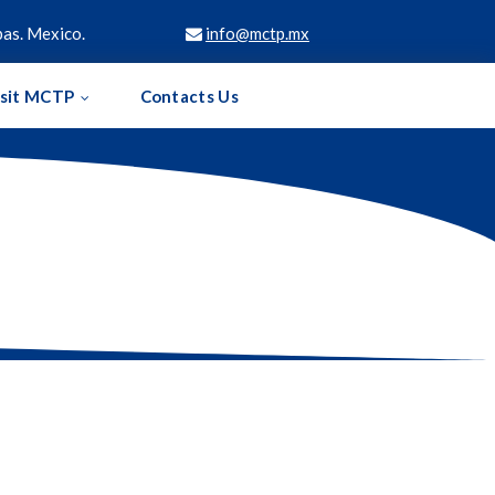
as. Mexico.
info@mctp.mx

isit MCTP
Contacts Us