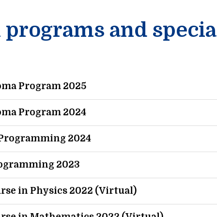
n programs and specia
loma Program 2025
loma Program 2024
c Programming 2024
Programming 2023
rse in Physics 2022 (Virtual)