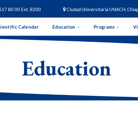
617 80 00 Ext. 8200
Ciudad Universitaria UNACH, Chiap

ientific Calendar
Education
Programs
V
Education