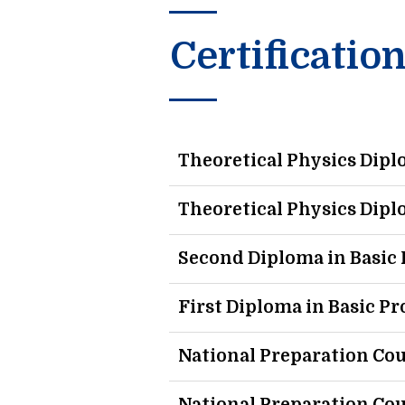
Certificatio
Theoretical Physics Dip
Theoretical Physics Dip
Second Diploma in Basi
First Diploma in Basic 
National Preparation Cou