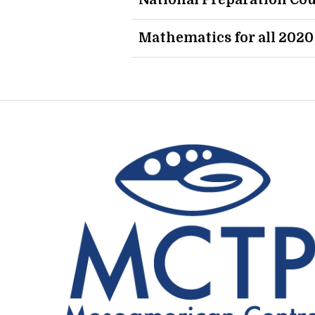
National Preparation Cou
Mathematics for all 2020 