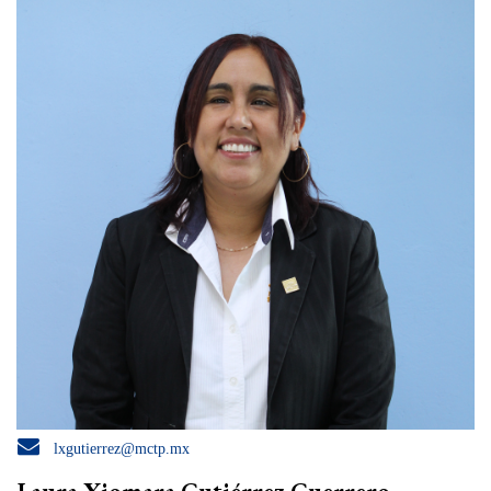

lxgutierrez@mctp.mx