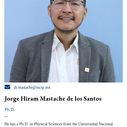

jh.mastache@mctp.m
x
Jorge Hiram Mastache de los Santos
Ph. D.
He has a Ph.D. in Physical Sciences from the Universidad Nacional