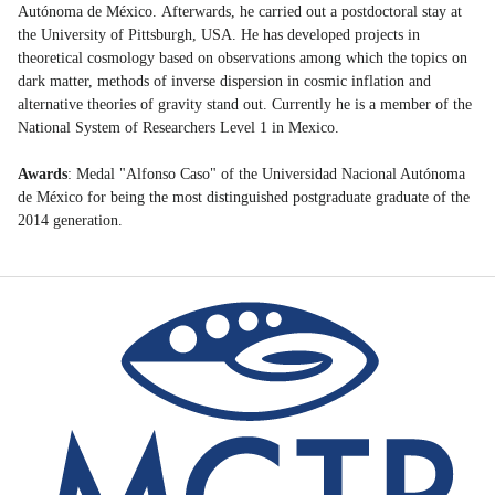
Autónoma de México. Afterwards, he carried out a postdoctoral stay at
the University of Pittsburgh, USA. He has developed projects in
theoretical cosmology based on observations among which the topics on
dark matter, methods of inverse dispersion in cosmic inflation and
alternative theories of gravity stand out. Currently he is a member of the
National System of Researchers Level 1 in Mexico.
Awards
: Medal "Alfonso Caso" of the Universidad Nacional Autónoma
de México for being the most distinguished postgraduate graduate of the
2014 generation.