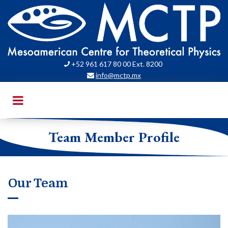
+52 961 617 80 00 Ext. 8200

info@mctp.mx

Team Member Profile
Our Team