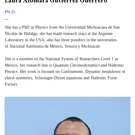
Laura Xiomara Gutiérrez Guerrero
Ph. D.
She has a PhD in Physics from the Universidad Michoacana de San
Nicolás de Hidalgo, she has made research stays at the Argonne
Laboratory in the USA, also has three postdocs in the universities
of Nacional Autónoma de México, Sonora y Michoacán.
She is a member of the National System of Researchers Level 1 in
Mexico, her research line is Quantum Chromodynamics and Hadronic
Physics. Her work is focused on Confinement, Dynamic breakdown of
chiral symmetry, Schwinger-Dyson equations and Hadronic Form
Factors.