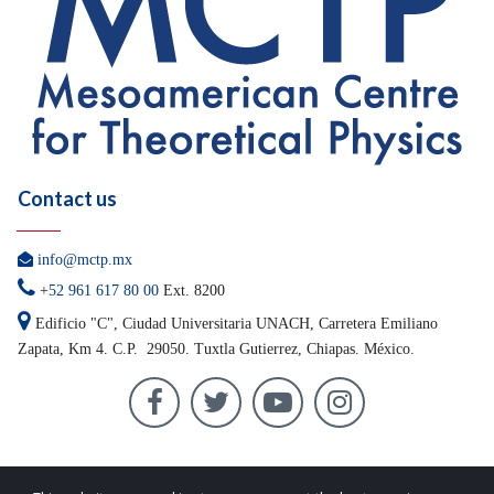
Contact us

info@mctp.mx

+
52 961 617 80 00
Ext. 8200

Edificio "C", Ciudad Universitaria UNACH, Carretera
Emiliano
Zapata, Km 4. C.P. 29050.
Tuxtla Gutierrez, Chiapas. México.



